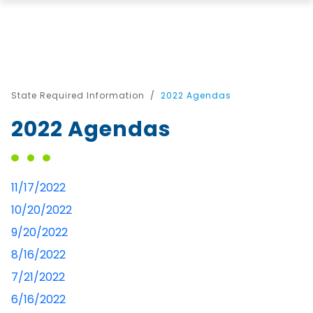
State Required Information
2022 Agendas
2022 Agendas
11/17/2022
10/20/2022
9/20/2022
8/16/2022
7/21/2022
6/16/2022