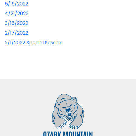
5/19/2022
4/21/2022
3/16/2022
2/17/2022
2/1/2022 Special Session