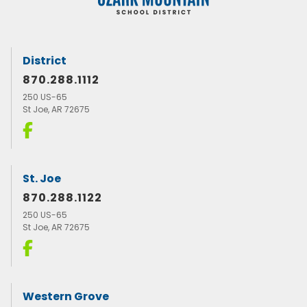
District
870.288.1112
250 US-65
St Joe, AR 72675
St. Joe
870.288.1122
250 US-65
St Joe, AR 72675
Western Grove