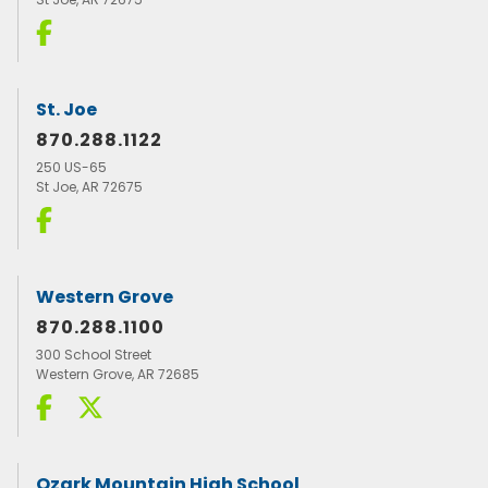
St. Joe
870.288.1122
250 US-65
St Joe, AR 72675
Western Grove
870.288.1100
300 School Street
Western Grove, AR 72685
Ozark Mountain High School