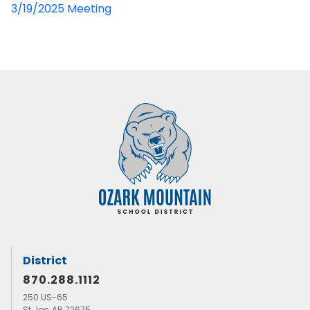
3/19/2025 Meeting
District
870.288.1112
250 US-65
St Joe, AR 72675