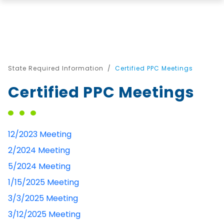
State Required Information
Certified PPC Meetings
Certified PPC Meetings
12/2023 Meeting
2/2024 Meeting
5/2024 Meeting
1/15/2025 Meeting
3/3/2025 Meeting
3/12/2025 Meeting