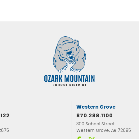
Western Grove
1122
870.288.1100
300 School Street
72675
Western Grove, AR 72685