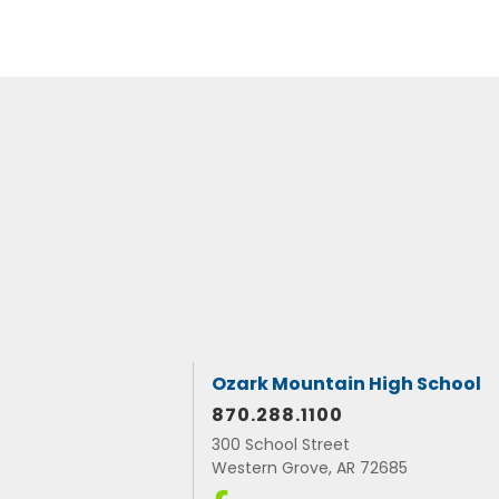
Ozark Mountain High School
870.288.1100
300 School Street
Western Grove, AR 72685