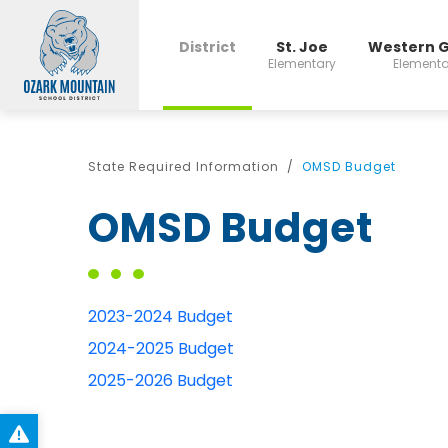
District
St. Joe
Western 
Elementary
Elementa
State Required Information
OMSD Budget
OMSD Budget
2023-2024 Budget
2024-2025 Budget
2025-2026 Budget