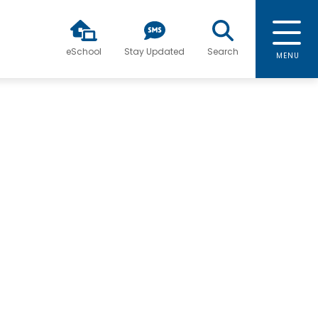
eSchool
Stay Updated
Search
MENU