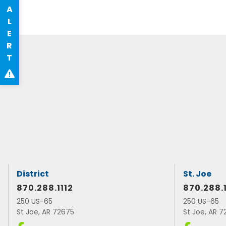
A
L
E
R
T
District
St. Joe
870.288.1112
870.288.
250 US-65
250 US-65
St Joe, AR 72675
St Joe, AR 