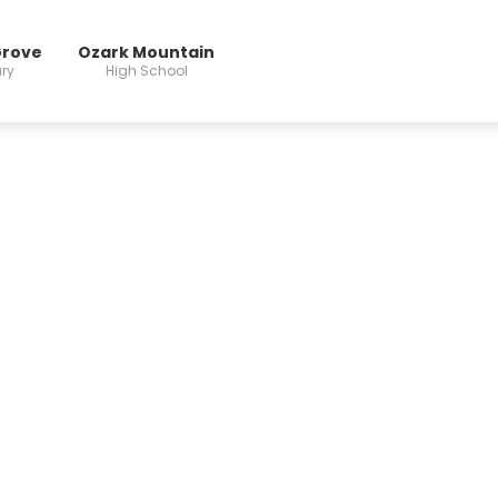
Grove
Ozark Mountain
ry
High School