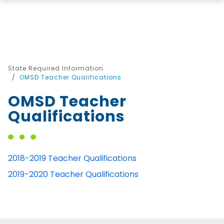
State Required Information
OMSD Teacher Qualifications
OMSD Teacher
Qualifications
2018-2019 Teacher Qualifications
2019-2020 Teacher Qualifications