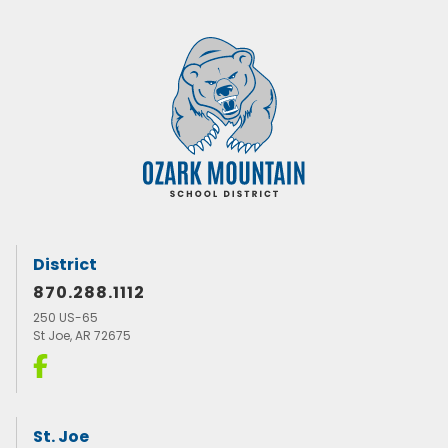
District
870.288.1112
250 US-65
St Joe, AR 72675
St. Joe