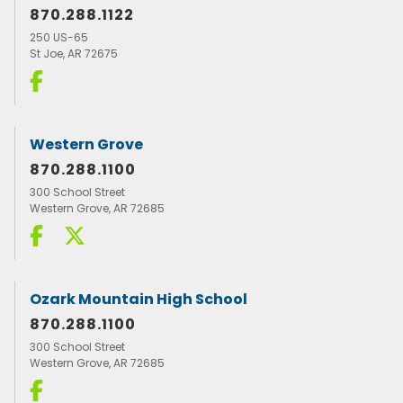
870.288.1122
250 US-65
St Joe, AR 72675
Western Grove
870.288.1100
300 School Street
Western Grove, AR 72685
Ozark Mountain High School
870.288.1100
300 School Street
Western Grove, AR 72685