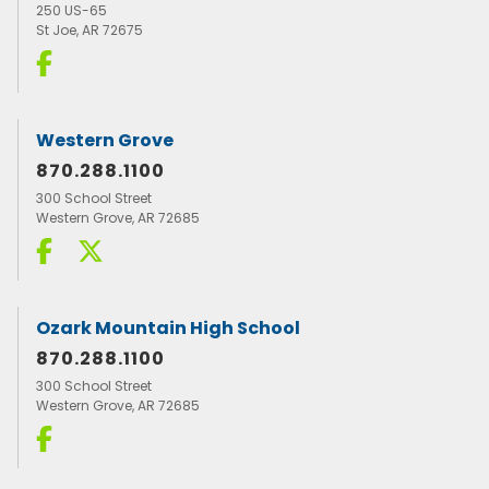
250 US-65
St Joe, AR 72675
Western Grove
870.288.1100
300 School Street
Western Grove, AR 72685
Ozark Mountain High School
870.288.1100
300 School Street
Western Grove, AR 72685