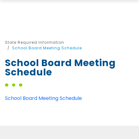
State Required Information
School Board Meeting Schedule
School Board Meeting
Schedule
School Board Meeting Schedule