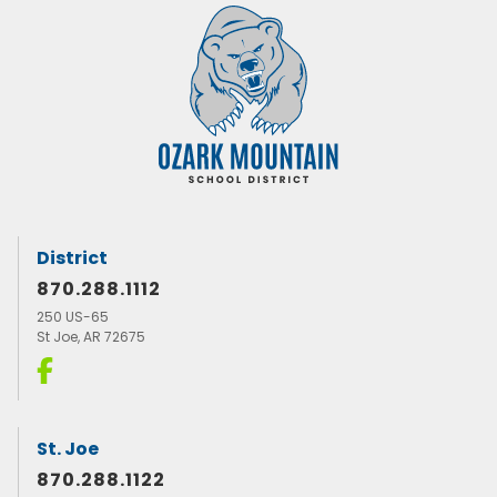
District
870.288.1112
250 US-65
St Joe, AR 72675
St. Joe
870.288.1122