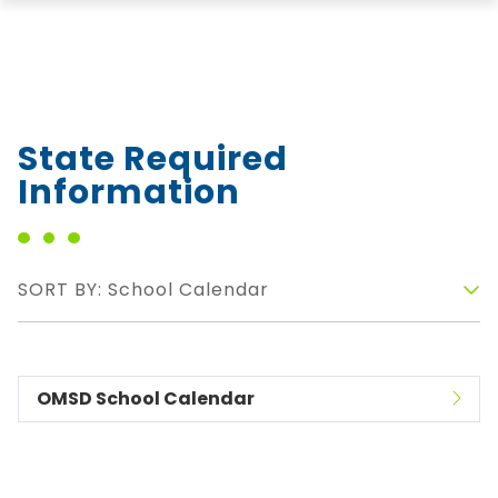
State Required
Information
SORT BY: School Calendar
OMSD School Calendar