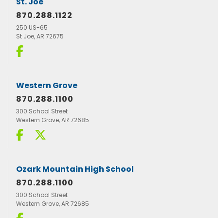
St. Joe
870.288.1122
250 US-65
St Joe, AR 72675
Western Grove
870.288.1100
300 School Street
Western Grove, AR 72685
Ozark Mountain High School
870.288.1100
300 School Street
Western Grove, AR 72685