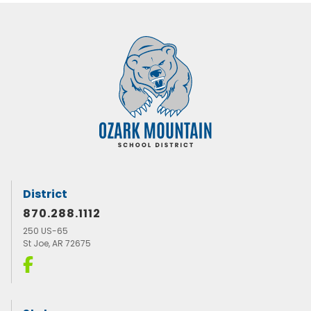
District
870.288.1112
250 US-65
St Joe, AR 72675