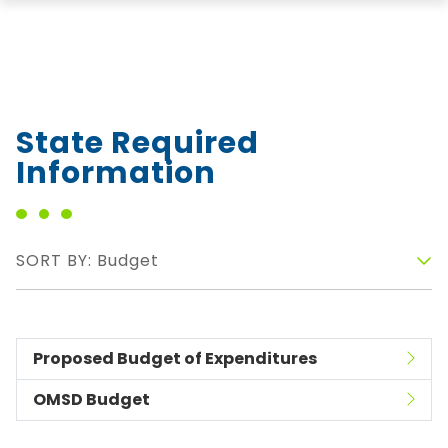
State Required
Information
SORT BY: Budget
Proposed Budget of Expenditures
OMSD Budget