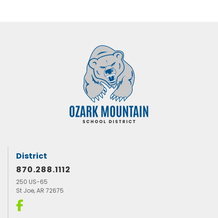
District
870.288.1112
250 US-65
St Joe, AR 72675