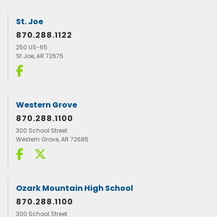
St. Joe
870.288.1122
250 US-65
St Joe, AR 72675
Western Grove
870.288.1100
300 School Street
Western Grove, AR 72685
Ozark Mountain High School
870.288.1100
300 School Street