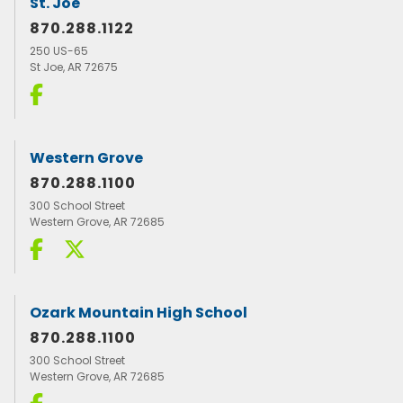
St. Joe
870.288.1122
250 US-65
St Joe, AR 72675
Western Grove
870.288.1100
300 School Street
Western Grove, AR 72685
Ozark Mountain High School
870.288.1100
300 School Street
Western Grove, AR 72685