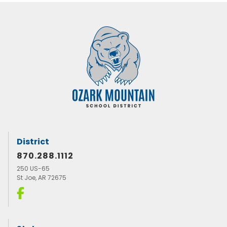
District
870.288.1112
250 US-65
St Joe, AR 72675