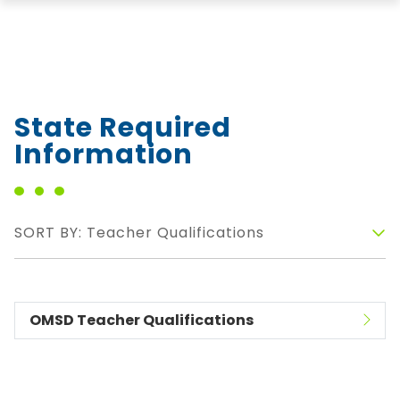
State Required
Information
SORT BY: Teacher Qualifications
OMSD Teacher Qualifications